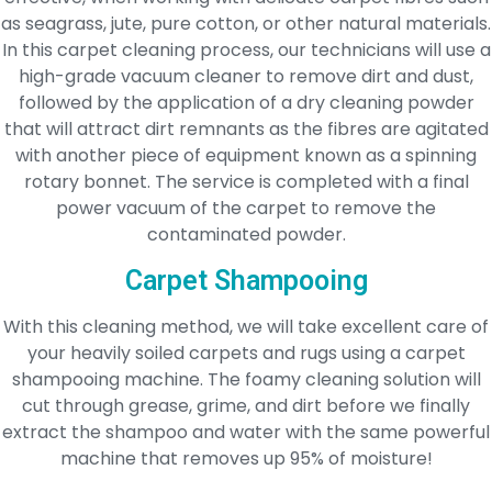
as seagrass, jute, pure cotton, or other natural materials.
In this carpet cleaning process, our technicians will use a
high-grade vacuum cleaner to remove dirt and dust,
followed by the application of a dry cleaning powder
that will attract dirt remnants as the fibres are agitated
with another piece of equipment known as a spinning
rotary bonnet. The service is completed with a final
power vacuum of the carpet to remove the
contaminated powder.
Carpet Shampooing
With this cleaning method, we will take excellent care of
your heavily soiled carpets and rugs using a carpet
shampooing machine. The foamy cleaning solution will
cut through grease, grime, and dirt before we finally
extract the shampoo and water with the same powerful
machine that removes up 95% of moisture!