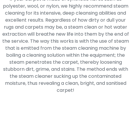
polyester, wool, or nylon, we highly recommend steam
cleaning for its intensive, deep cleansing abilities and
excellent results. Regardless of how dirty or dull your
rugs and carpets may be, a steam clean or hot water
extraction will breathe new life into them by the end of
the service. The way this works is with the use of steam
that is emitted from the steam cleaning machine by
boiling a cleaning solution within the equipment; the
steam penetrates the carpet, thereby loosening
stubborn dirt, grime, and stains. The method ends with
the steam cleaner sucking up the contaminated
moisture, thus revealing a clean, bright, and sanitised
carpet!