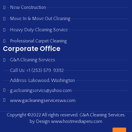
New Construction
Move In & Move Out Cleaning
Heavy Duty Cleaning Service
Professional Carpet Cleaning
Corporate Office
G&A Cleaning Services
Call Us: +1 (253) 579-9392
Address: Lakewood, Washington
g.acleaningservics@yahoo.com
www.gacleaningserviceswa.com
Copyright ©2022 All rights reserved. G&A Cleaning Services.
by Design www.hostmediaperu.com