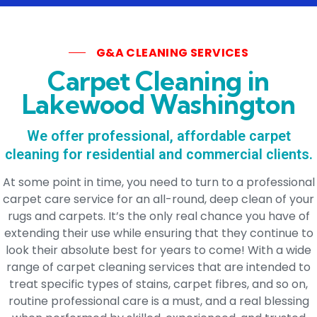
G&A CLEANING SERVICES
Carpet Cleaning in
Lakewood Washington
We offer professional, affordable carpet
cleaning for residential and commercial clients.
At some point in time, you need to turn to a professional
carpet care service for an all-round, deep clean of your
rugs and carpets. It’s the only real chance you have of
extending their use while ensuring that they continue to
look their absolute best for years to come! With a wide
range of carpet cleaning services that are intended to
treat specific types of stains, carpet fibres, and so on,
routine professional care is a must, and a real blessing