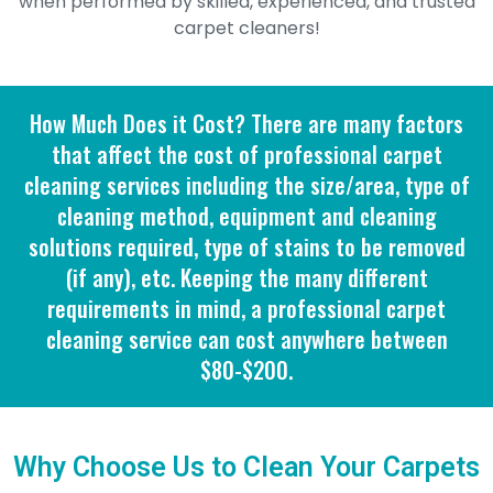
when performed by skilled, experienced, and trusted
carpet cleaners!
How Much Does it Cost? There are many factors
that affect the cost of professional carpet
cleaning services including the size/area, type of
cleaning method, equipment and cleaning
solutions required, type of stains to be removed
(if any), etc. Keeping the many different
requirements in mind, a professional carpet
cleaning service can cost anywhere between
$80-$200.
Why Choose Us to Clean Your Carpets