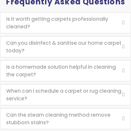
Frequently Asked Questions
Is it worth getting carpets professionally
cleaned?
Can you disinfect & sanitise our home carpet
today?
Is a homemade solution helpful in cleaning
the carpet?
When can I schedule a carpet or rug cleaning
service?
Can the steam cleaning method remove
stubborn stains?