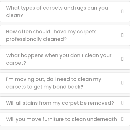
What types of carpets and rugs can you
clean?
How often should I have my carpets
professionally cleaned?
What happens when you don't clean your
carpet?
I'm moving out, do I need to clean my
carpets to get my bond back?
Will all stains from my carpet be removed?
Will you move furniture to clean underneath