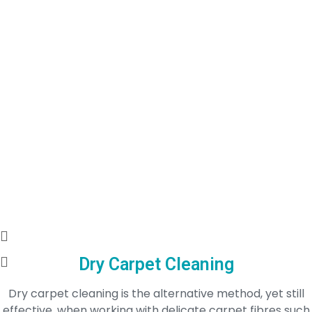
Dry Carpet Cleaning
Dry carpet cleaning is the alternative method, yet still
effective, when working with delicate carpet fibres such