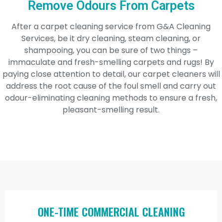
Remove Odours From Carpets
After a carpet cleaning service from G&A Cleaning
Services, be it dry cleaning, steam cleaning, or
shampooing, you can be sure of two things –
immaculate and fresh-smelling carpets and rugs! By
paying close attention to detail, our carpet cleaners will
address the root cause of the foul smell and carry out
odour-eliminating cleaning methods to ensure a fresh,
pleasant-smelling result.
ONE-TIME COMMERCIAL CLEANING