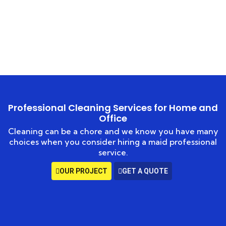
HOME
EXPERT CARPET CLEANING
Professional Cleaning Services for Home and
Office
Cleaning can be a chore and we know you have many
choices when you consider hiring a maid professional
service.
OUR PROJECT
GET A QUOTE