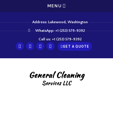
MENU
Address: Lakewood, Washington
WhatsApp: +1 (253) 579-9392
Call us: +1 (253) 579-9392
GET A QUOTE
General Cleaning
Services LLC
Expert Carpet Cleaning