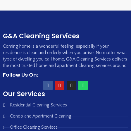
G&A Cleaning Services
Coming home is a wonderful feeling, especially if your
residence is clean and orderly when you arrive. No matter what
type of dwelling you call home, G&A Cleaning Services delivers
the most trusted home and apartment cleaning services around.
Follow Us On:
Our Services
Residential Cleaning Services
Condo and Apartment Cleaning
Office Cleaning Services