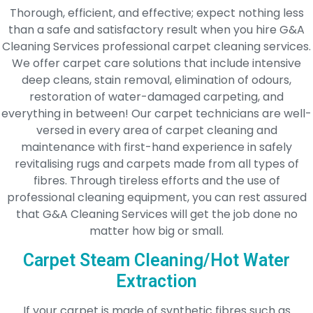
Thorough, efficient, and effective; expect nothing less
than a safe and satisfactory result when you hire G&A
Cleaning Services professional carpet cleaning services.
We offer carpet care solutions that include intensive
deep cleans, stain removal, elimination of odours,
restoration of water-damaged carpeting, and
everything in between! Our carpet technicians are well-
versed in every area of carpet cleaning and
maintenance with first-hand experience in safely
revitalising rugs and carpets made from all types of
fibres. Through tireless efforts and the use of
professional cleaning equipment, you can rest assured
that G&A Cleaning Services will get the job done no
matter how big or small.
Carpet Steam Cleaning/Hot Water
Extraction
If your carpet is made of synthetic fibres such as