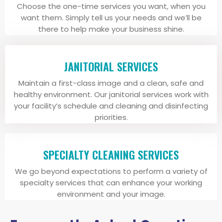
Choose the one-time services you want, when you
want them. Simply tell us your needs and we’ll be
there to help make your business shine.
JANITORIAL SERVICES
Maintain a first-class image and a clean, safe and
healthy environment. Our janitorial services work with
your facility’s schedule and cleaning and disinfecting
priorities.
SPECIALTY CLEANING SERVICES
We go beyond expectations to perform a variety of
specialty services that can enhance your working
environment and your image.