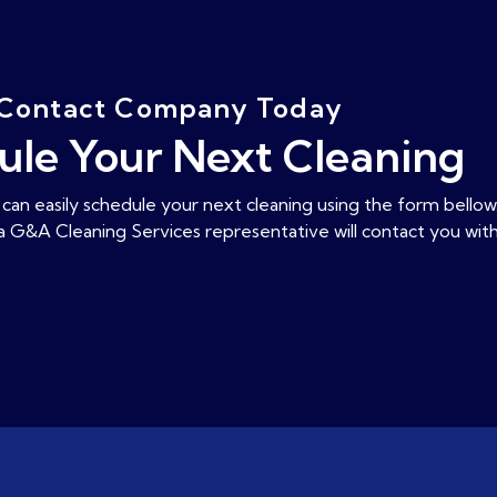
Contact Company Today
ule Your Next Cleaning
can easily schedule your next cleaning using the form bellow
 a G&A Cleaning Services representative will contact you with