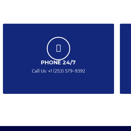
PHONE 24/7
Call Us: +1 (253) 579-9392