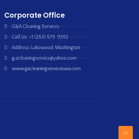
Corporate Office
G&A Cleaning Services
Call Us: +1 (253) 579-9392
Address: Lakewood, Washington
g.acleaningservics@yahoo.com
www.gacleaningserviceswa.com