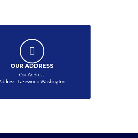
OUR ADDRESS
Our Address
Address: Lakewood Washington