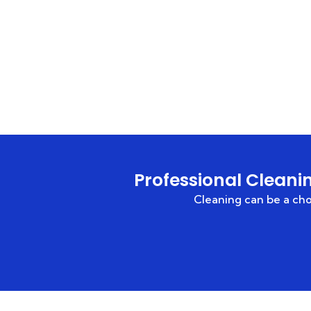
Professional Cleani
Cleaning can be a c