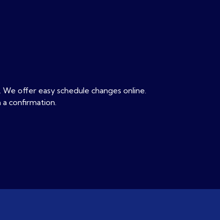
. We offer easy schedule changes online.
 a confirmation.