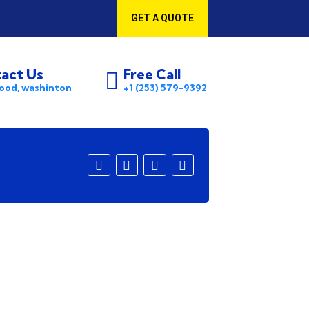
GET A QUOTE
act Us
Free Call
ood, washinton
+1 (253) 579-9392