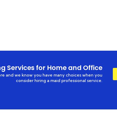
HOME
CONTACT US
ng Services for Home and Office
hore and we know you have many choices when you
consider hiring a maid professional service.