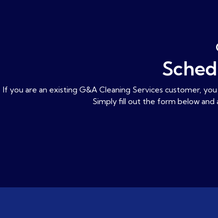
Sched
If you are an existing G&A Cleaning Services customer, you 
Simply fill out the form below and