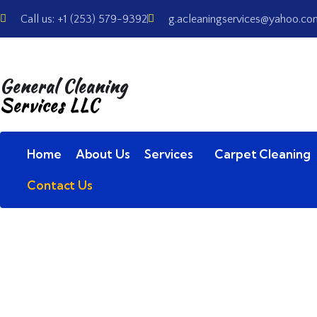
Call us: +1 (253) 579-9392
g.acleaningservices@yahoo.co
General Cleaning
Services LLC
Home
About Us
Services
Carpet Cleaning
Contact Us