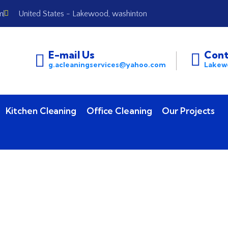
m
United States - Lakewood, washinton
E-mail Us
Cont
g.acleaningservices@yahoo.com
Lakew
Kitchen Cleaning
Office Cleaning
Our Projects
Contact Us