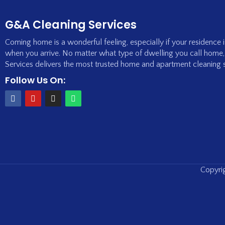
G&A Cleaning Services
Coming home is a wonderful feeling, especially if your residence 
when you arrive. No matter what type of dwelling you call home
Services delivers the most trusted home and apartment cleaning 
Follow Us On:
Copyrig