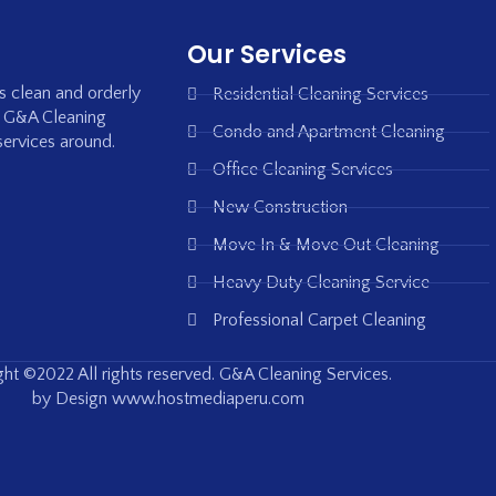
Our Services
is clean and orderly
Residential Cleaning Services
, G&A Cleaning
Condo and Apartment Cleaning
services around.
Office Cleaning Services
New Construction
Move In & Move Out Cleaning
Heavy Duty Cleaning Service
Professional Carpet Cleaning
ht ©2022 All rights reserved. G&A Cleaning Services.
by Design www.hostmediaperu.com