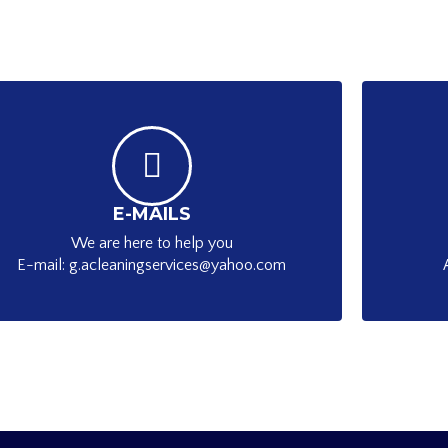
E-MAILS
We are here to help you
E-mail: g.acleaningservices@yahoo.com