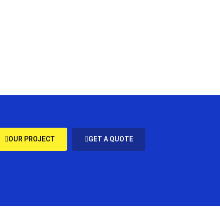
OUR PROJECT
GET A QUOTE