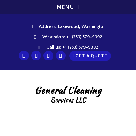
MENU
Address: Lakewood, Washington
WhatsApp: +1 (253) 579-9392
Call us: +1 (253) 579-9392
GET A QUOTE
General Cleaning
Services LLC
Heavy Duty Cleaning