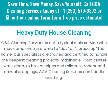
Save Time. Save Money. Save Yourself. Call G&A
Cleaning Services today at +1 (253) 579-9392 or
fill out our online form for a
free price estimate!
Heavy Duty House Cleaning
G&A Cleaning Services is not a typical maid service who
may come once in a while to “tidy” or “spruce up” the
home. Our specialists are trained and certified to handle
the deepest cleaning projects imaginable. From clutter
waist deep, to broken pipes and toilets, to rodent and
animal droppings, G&A Cleaning Services can handle
anything.