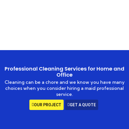
Service
HOME
HEAVY DUTY CLEANING
Professional Cleaning Services for Home and
Office
Cleaning can be a chore and we know you have many
choices when you consider hiring a maid professional
service.
OUR PROJECT
GET A QUOTE