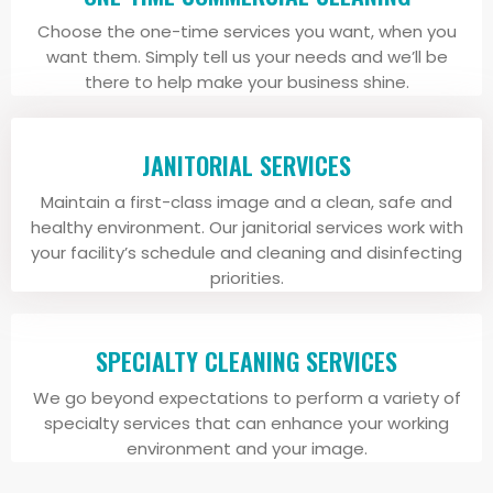
Choose the one-time services you want, when you
want them. Simply tell us your needs and we’ll be
there to help make your business shine.
JANITORIAL SERVICES
Maintain a first-class image and a clean, safe and
healthy environment. Our janitorial services work with
your facility’s schedule and cleaning and disinfecting
priorities.
SPECIALTY CLEANING SERVICES
We go beyond expectations to perform a variety of
specialty services that can enhance your working
environment and your image.