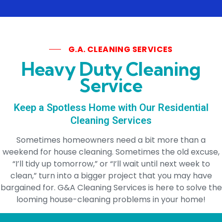
G.A. CLEANING SERVICES
Heavy Duty Cleaning
Service
Keep a Spotless Home with Our Residential
Cleaning Services
Sometimes homeowners need a bit more than a
weekend for house cleaning. Sometimes the old excuse,
“I’ll tidy up tomorrow,” or “I’ll wait until next week to
clean,” turn into a bigger project that you may have
bargained for. G&A Cleaning Services is here to solve the
looming house-cleaning problems in your home!