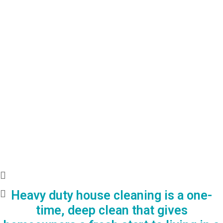
Heavy duty house cleaning is a one-
time, deep clean that gives