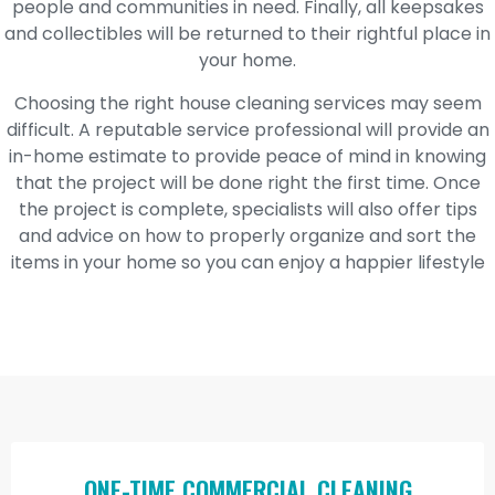
people and communities in need. Finally, all keepsakes
and collectibles will be returned to their rightful place in
your home.
Choosing the right house cleaning services may seem
difficult. A reputable service professional will provide an
in-home estimate to provide peace of mind in knowing
that the project will be done right the first time. Once
the project is complete, specialists will also offer tips
and advice on how to properly organize and sort the
items in your home so you can enjoy a happier lifestyle
ONE-TIME COMMERCIAL CLEANING