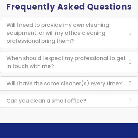
Frequently Asked Questions
Will I need to provide my own cleaning
equipment, or will my office cleaning
professional bring them?
When should I expect my professional to get
in touch with me?
Will I have the same cleaner(s) every time?
Can you clean a small office?