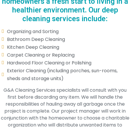
homeowners a fresh start to living in a
healthier environment. Our deep
cleaning services include:
Organizing and Sorting
Bathroom Deep Cleaning
Kitchen Deep Cleaning
Carpet Cleaning or Replacing
Hardwood Floor Cleaning or Polishing
Exterior Cleaning (including porches, sun-rooms,
sheds and storage units)
G&A Cleaning Services specialists will consult with you
first before discarding any item. We will handle the
responsibilities of hauling away all garbage once the
project is complete. Our project manager will work in
conjunction with the homeowner to choose a charitable
organization who will distribute unwanted items to