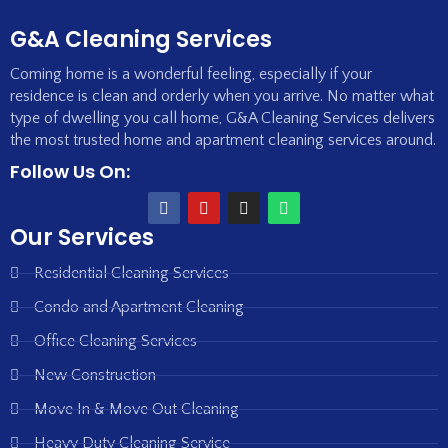
G&A Cleaning Services
Coming home is a wonderful feeling, especially if your
residence is clean and orderly when you arrive. No matter what
type of dwelling you call home, G&A Cleaning Services delivers
the most trusted home and apartment cleaning services around.
Follow Us On:
Our Services
Residential Cleaning Services
Condo and Apartment Cleaning
Office Cleaning Services
New Construction
Move In & Move Out Cleaning
Heavy Duty Cleaning Service